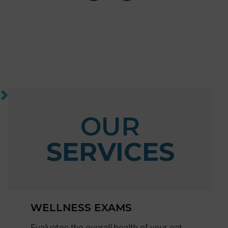
OUR
SERVICES
WELLNESS EXAMS
Evaluates the overall health of your cat