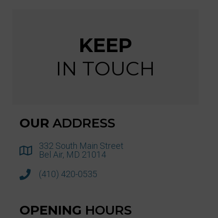
KEEP
IN TOUCH
OUR
ADDRESS
332 South Main Street
Bel Air, MD 21014
(410) 420-0535
OPENING
HOURS