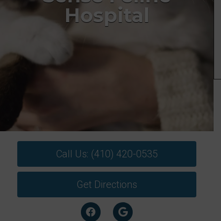
Hospital
Call Us: (410) 420-0535
Get Directions