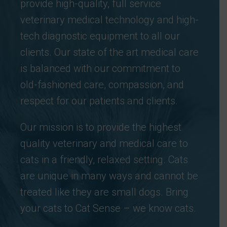
provide high-quality, full service
veterinary medical technology and high-
tech diagnostic equipment to all our
clients. Our state of the art medical care
is balanced with our commitment to
old-fashioned care, compassion, and
respect for our patients and clients.
Our mission is to provide the highest
quality veterinary and medical care to
cats in a friendly, relaxed setting. Cats
are unique in many ways and cannot be
treated like they are small dogs. Bring
your cats to Cat Sense – we know cats.