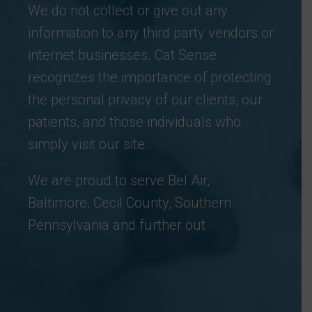
We do not collect or give out any
information to any third party vendors or
internet businesses. Cat Sense
recognizes the importance of protecting
the personal privacy of our clients, our
patients, and those individuals who
simply visit our site.
We are proud to serve Bel Air,
Baltimore, Cecil County, Southern
Pennsylvania and further out