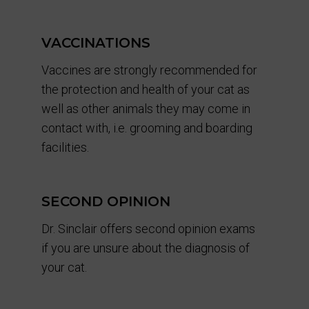
VACCINATIONS
Vaccines are strongly recommended for
the protection and health of your cat as
well as other animals they may come in
contact with, i.e. grooming and boarding
facilities.
SECOND OPINION
Dr. Sinclair offers second opinion exams
if you are unsure about the diagnosis of
your cat.