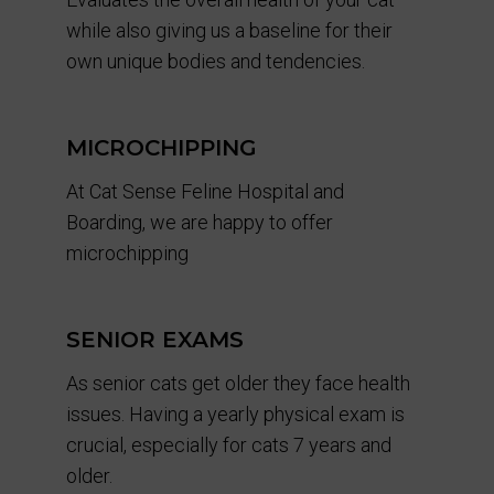
while also giving us a baseline for their
own unique bodies and tendencies.
MICROCHIPPING
At Cat Sense Feline Hospital and
Boarding, we are happy to offer
microchipping
SENIOR EXAMS
As senior cats get older they face health
issues. Having a yearly physical exam is
crucial, especially for cats 7 years and
older.