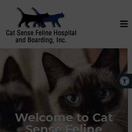
Welcome to Cat
Sense Feline