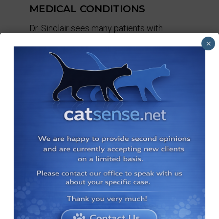
MEDICAL CONDITIONS
Dr. Sinclair sees many patients with
various medical issues.
×
BOARDING
We offer boarding services to our
existing clients.