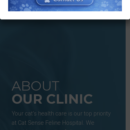
ABOUT
OUR CLINIC
Your cat’s health care is our top priority
at Cat Sense Feline Hospital. We