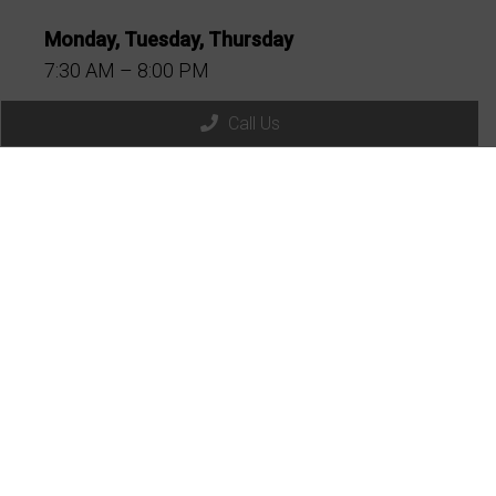
Monday, Tuesday, Thursday
7:30 AM – 8:00 PM
Friday
Call Us
7:30 AM – 6:00 PM
1st & 3rd Sat
8:00 AM – 12:30 PM
2nd, 4th & 5th Sat
9:00 AM – 11:00 AM
Wednesday
CLOSED
Sunday
CLOSED