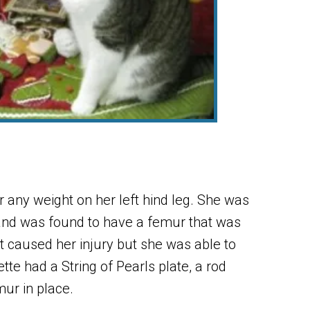
 any weight on her left hind leg. She was
 and was found to have a femur that was
t caused her injury but she was able to
tte had a String of Pearls plate, a rod
mur in place.