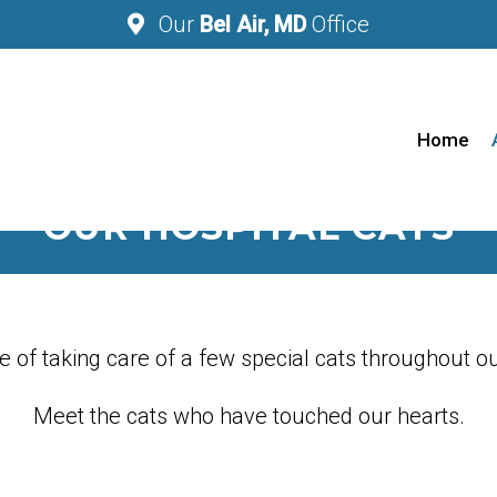
Our
Bel Air, MD
Office
Home
OUR HOSPITAL CATS
 of taking care of a few special cats throughout ou
Meet the cats who have touched our hearts.