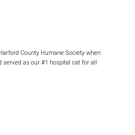
 Harford County Humane Society when
served as our #1 hospital cat for all