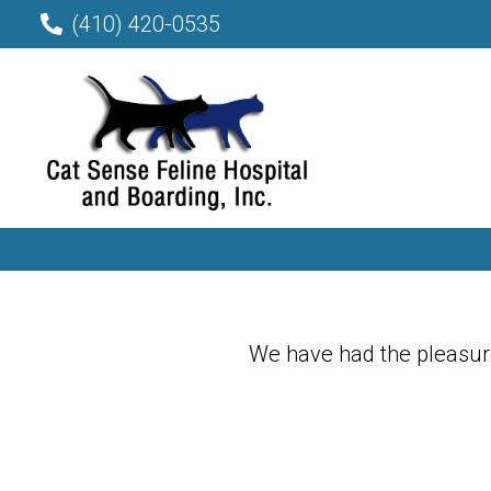
(410) 420-0535
We have had the pleasure