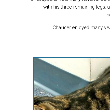
with his three remaining legs, 
n
Chaucer enjoyed many yea