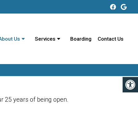
About Us
Services
Boarding
Contact Us
r 25 years of being open.