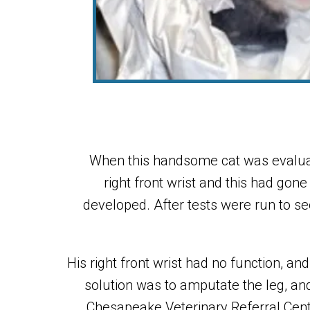
When this handsome cat was evaluat
right front wrist and this had gon
developed. After tests were run to se
His right front wrist had no function, 
solution was to amputate the leg, and
Chesapeake Veterinary Referral Cent