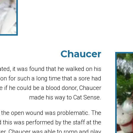
Chaucer
ed, it was found that he walked on his
e on for such a long time that a sore had
e if he could be a blood donor, Chaucer
made his way to Cat Sense.
and the open wound was problematic. The
 this was performed by the staff at the
er. Chaucer was able to romp and play