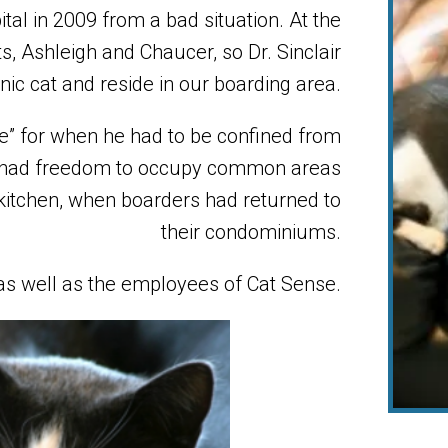
al in 2009 from a bad situation. At the
s, Ashleigh and Chaucer, so Dr. Sinclair
nic cat and reside in our boarding area.
e” for when he had to be confined from
y had freedom to occupy common areas
 kitchen, when boarders had returned to
their condominiums.
as well as the employees of Cat Sense.