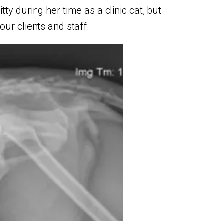
y during her time as a clinic cat, but
ur clients and staff.