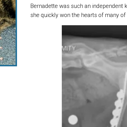
Bernadette was such an independent kitt
she quickly won the hearts of many of o