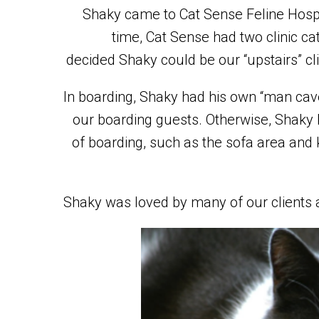
Shaky came to Cat Sense Feline Hospit
time, Cat Sense had two clinic cat
decided Shaky could be our “upstairs” cli
In boarding, Shaky had his own “man cav
our boarding guests. Otherwise, Shak
of boarding, such as the sofa area and
Shaky was loved by many of our clients 