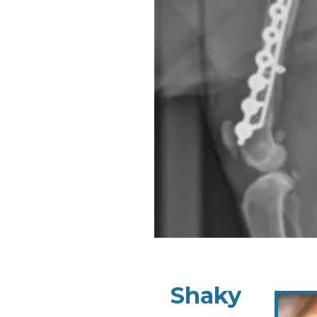
Shaky