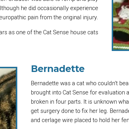
although he did occasionally experience
europathic pain from the original injury.
rs as one of the Cat Sense house cats
Bernadette
Bernadette was a cat who couldn’t bear
brought into Cat Sense for evaluation
broken in four parts. It is unknown wha
get surgery done to fix her leg. Bernade
and cerlage wire placed to hold her fe