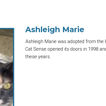
Ashleigh Marie
Ashleigh Marie was adopted from the
Cat Sense opened its doors in 1998 and 
these years.