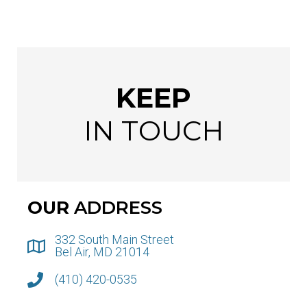
KEEP
IN TOUCH
OUR
ADDRESS
332 South Main Street
Bel Air, MD 21014
(410) 420-0535