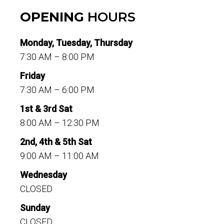
OPENING
HOURS
Monday, Tuesday, Thursday
7:30 AM – 8:00 PM
Friday
7:30 AM – 6:00 PM
1st & 3rd Sat
8:00 AM – 12:30 PM
2nd, 4th & 5th Sat
9:00 AM – 11:00 AM
Wednesday
CLOSED
Sunday
CLOSED