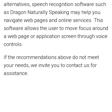
alternatives, speech recognition software such
as Dragon Naturally Speaking may help you
navigate web pages and online services. This
software allows the user to move focus around
a web page or application screen through voice
controls.
If the recommendations above do not meet
your needs, we invite you to contact us for
assistance.