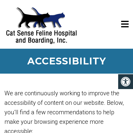
ACCESSIBILITY
We are continuously working to improve the
accessibility of content on our website. Below,
you’ll find a few recommendations to help
make your browsing experience more
accessible: