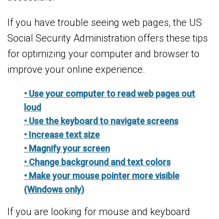
If you have trouble seeing web pages, the US
Social Security Administration offers these tips
for optimizing your computer and browser to
improve your online experience.
• Use your computer to read web pages out
loud
• Use the keyboard to navigate screens
• Increase text size
• Magnify your screen
• Change background and text colors
• Make your mouse pointer more visible
(Windows only)
If you are looking for mouse and keyboard